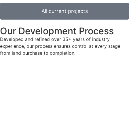
All current projects
Our Development Process
Developed and refined over 35+ years of industry
experience, our process ensures control at every stage
from land purchase to completion.
Site acquisition
Cassidy Group Ltd excels at identifying prime, city
centre locations across England (excluding London),
focusing on plots ranging from 0.25 to 10 acres in size.
Design
We bring a scheme to life from initial inception to