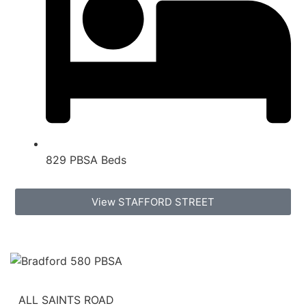
829 PBSA Beds
View STAFFORD STREET
ALL SAINTS ROAD