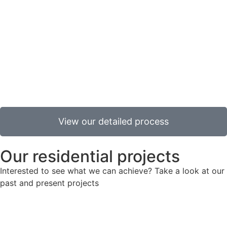
contract, to the point that it can be taken over by the
Fund/End User.
Post practical completion
Following Practical Completion (PC), there is a
commitment to standards through a defect liability
period, commonly lasting 12 or 24 months.
View our detailed process
Our residential projects
Interested to see what we can achieve? Take a look at our
past and present projects