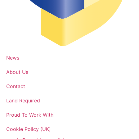
News
About Us
Contact
Land Required
Proud To Work With
Cookie Policy (UK)