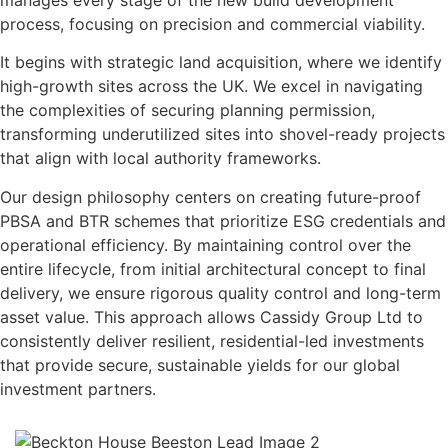
process, focusing on precision and commercial viability.
It begins with strategic land acquisition, where we identify
high-growth sites across the UK. We excel in navigating
the complexities of securing planning permission,
transforming underutilized sites into shovel-ready projects
that align with local authority frameworks.
Our design philosophy centers on creating future-proof
PBSA and BTR schemes that prioritize ESG credentials and
operational efficiency. By maintaining control over the
entire lifecycle, from initial architectural concept to final
delivery, we ensure rigorous quality control and long-term
asset value. This approach allows Cassidy Group Ltd to
consistently deliver resilient, residential-led investments
that provide secure, sustainable yields for our global
investment partners.