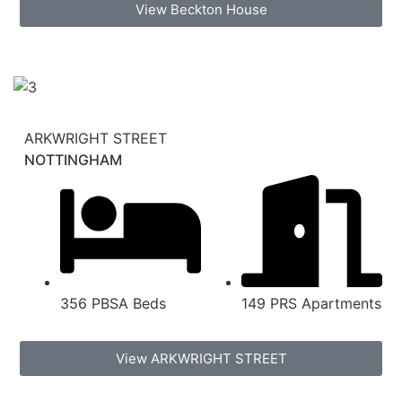
View Beckton House
ARKWRIGHT STREET
NOTTINGHAM
356 PBSA Beds
149 PRS Apartments
View ARKWRIGHT STREET