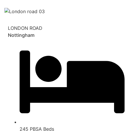
LONDON ROAD
Nottingham
245 PBSA Beds