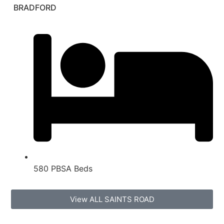
BRADFORD
580 PBSA Beds
View ALL SAINTS ROAD