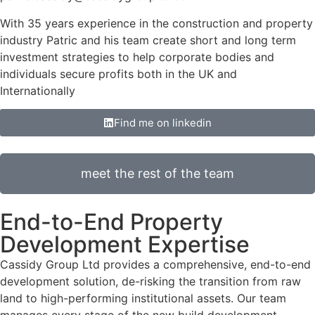
With 35 years experience in the construction and property
industry Patric and his team create short and long term
investment strategies to help corporate bodies and
individuals secure profits both in the UK and
Internationally
Find me on linkedin
meet the rest of the team
End-to-End Property
Development Expertise
Cassidy Group Ltd provides a comprehensive, end-to-end
development solution, de-risking the transition from raw
land to high-performing institutional assets. Our team
manages every stage of the new build development