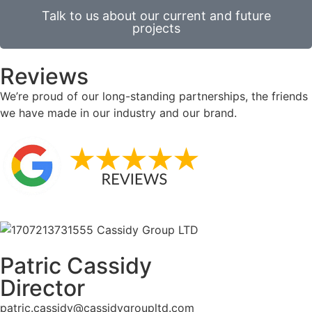
Talk to us about our current and future
projects
Reviews
We’re proud of our long-standing partnerships, the friends
we have made in our industry and our brand.
Patric Cassidy
Director
patric.cassidy@cassidygroupltd.com