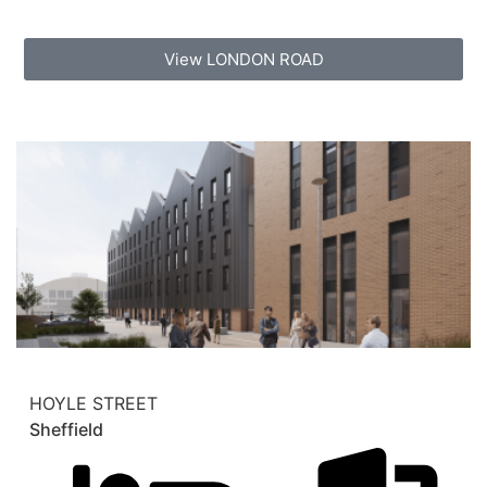
View LONDON ROAD
HOYLE STREET
Sheffield