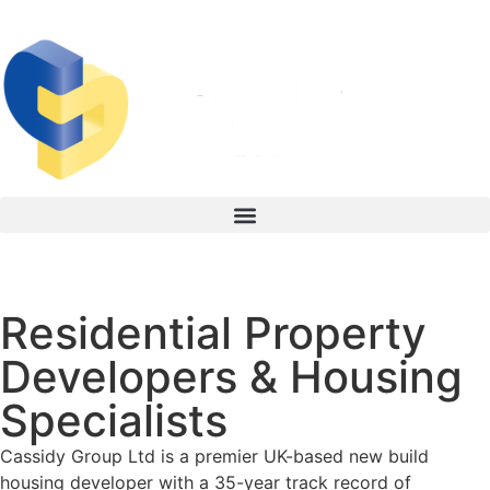
Residential Property
New Build Residential
Development
Developers & Housing
Specialists
Specialists in Purpose Built Student Accommodation (PBSA) &
Private Rental Sector (PRS) Developments
Cassidy Group Ltd is a premier UK-based new build
housing developer with a 35-year track record of