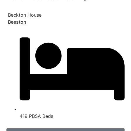
Beckton House
Beeston
419 PBSA Beds