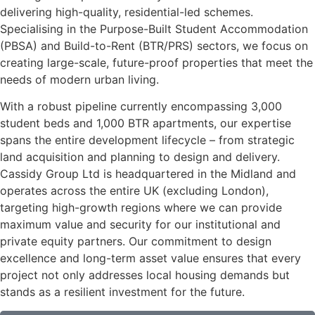
delivering high-quality, residential-led schemes.
Specialising in the Purpose-Built Student Accommodation
(PBSA) and Build-to-Rent (BTR/PRS) sectors, we focus on
creating large-scale, future-proof properties that meet the
needs of modern urban living.
With a robust pipeline currently encompassing 3,000
student beds and 1,000 BTR apartments, our expertise
spans the entire development lifecycle – from strategic
land acquisition and planning to design and delivery.
Cassidy Group Ltd is headquartered in the Midland and
operates across the entire UK (excluding London),
targeting high-growth regions where we can provide
maximum value and security for our institutional and
private equity partners. Our commitment to design
excellence and long-term asset value ensures that every
project not only addresses local housing demands but
stands as a resilient investment for the future.