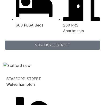
663 PBSA Beds
260 PRS
Apartments
View HOYLE STREET
STAFFORD STREET
Wolverhampton