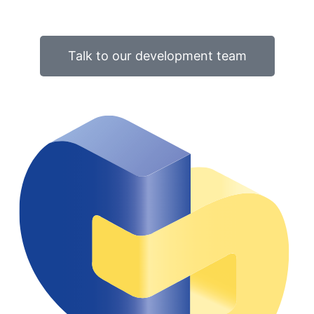
Talk to our development team